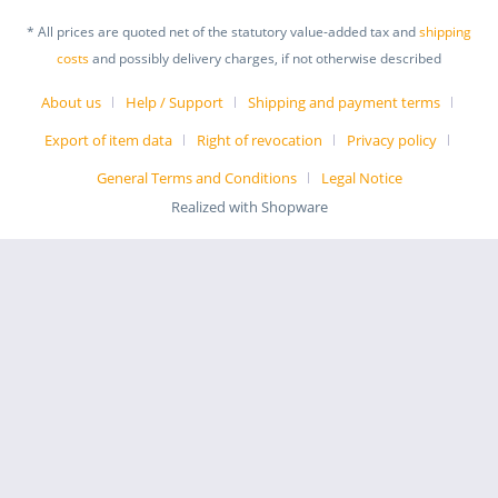
* All prices are quoted net of the statutory value-added tax and
shipping
costs
and possibly delivery charges, if not otherwise described
About us
Help / Support
Shipping and payment terms
Export of item data
Right of revocation
Privacy policy
General Terms and Conditions
Legal Notice
Realized with Shopware