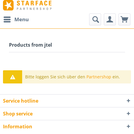
Menu
Products from jtel
Bitte loggen Sie sich über den
Partnershop
ein.
Service hotline
Shop service
Information