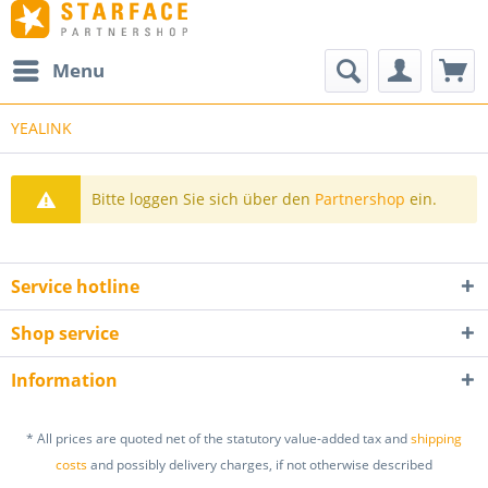
Menu
YEALINK
Bitte loggen Sie sich über den
Partnershop
ein.
Service hotline
Shop service
Information
* All prices are quoted net of the statutory value-added tax and
shipping
costs
and possibly delivery charges, if not otherwise described