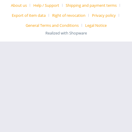
About us
Help / Support
Shipping and payment terms
Export of item data
Right of revocation
Privacy policy
General Terms and Conditions
Legal Notice
Realized with Shopware