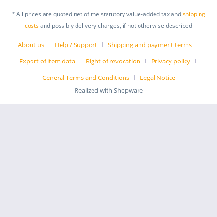
* All prices are quoted net of the statutory value-added tax and
shipping
costs
and possibly delivery charges, if not otherwise described
About us
Help / Support
Shipping and payment terms
Export of item data
Right of revocation
Privacy policy
General Terms and Conditions
Legal Notice
Realized with Shopware