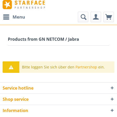
Menu
Products from GN NETCOM / Jabra
Bitte loggen Sie sich über den
Partnershop
ein.
Service hotline
Shop service
Information